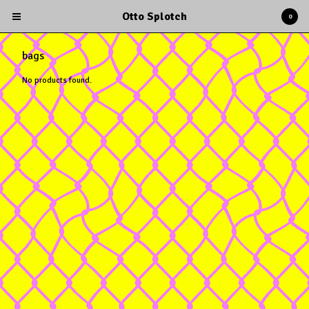
Otto Splotch
0
bags
No products found.
Cart
0
$
0.00
Products
Albums
Tees
Books
Stickers
Sexy Calendars
Contact