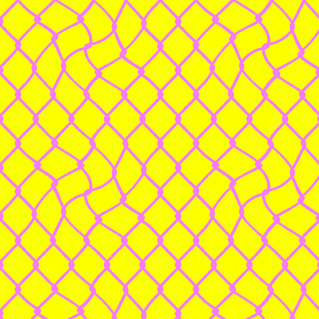
Powered by Big Cartel