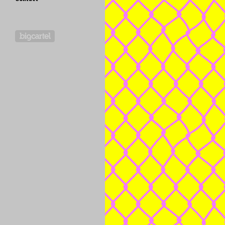
Powered by Big Cartel