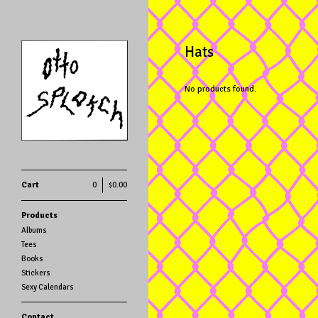
Hats
No products found.
Cart
0
$
0.00
Products
Albums
Tees
Books
Stickers
Sexy Calendars
Contact