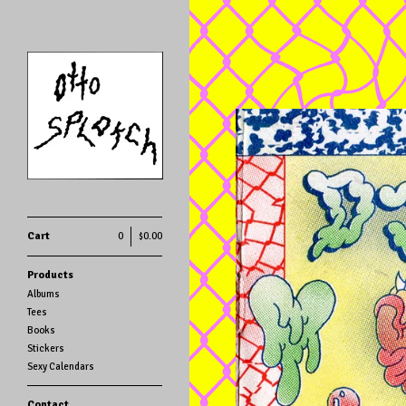
Cart
0
$
0.00
Products
Albums
Tees
Books
Stickers
Sexy Calendars
Contact