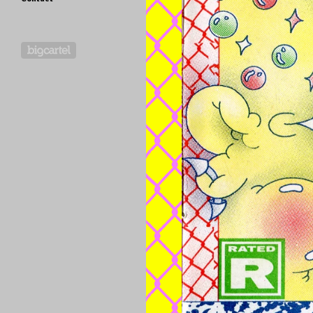
Powered by Big Cartel