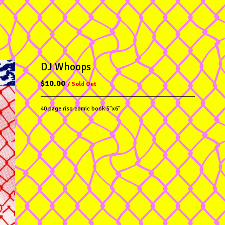
DJ Whoops
$
10.00
/ Sold Out
40 page riso comic book 5"x6"